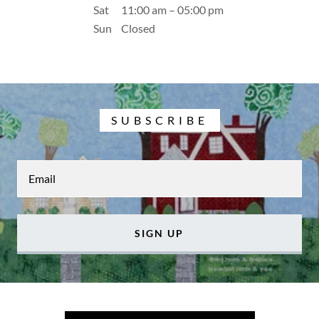
Sat
11:00 am – 05:00 pm
Sun
Closed
SUBSCRIBE
Email
SIGN UP