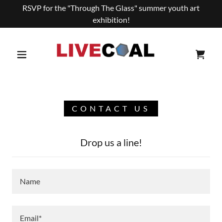
RSVP for the "Through The Glass" summer youth art
exhibition!
CONTACT US
Drop us a line!
Name
Email*