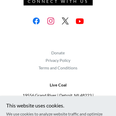
CONNECT WITH US
Donate
Privacy Policy
Terms and Conditions
Live Coal
19556 Grand River | Detroit, MI 48223 |
313.900.8392 | admin@livecoal.org | IG
This website uses cookies.
@livecoaldetroit
We use cookies to analyze website traffic and optimize