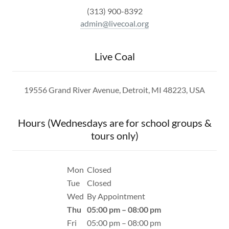
(313) 900-8392
admin@livecoal.org
Live Coal
19556 Grand River Avenue, Detroit, MI 48223, USA
Hours (Wednesdays are for school groups &
tours only)
Mon
Closed
Tue
Closed
Wed
By Appointment
Thu
05:00 pm – 08:00 pm
Fri
05:00 pm – 08:00 pm