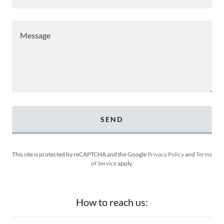
SEND
This site is protected by reCAPTCHA and the Google
Privacy Policy
and
Terms
of Service
apply.
How to reach us: