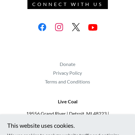
CONNECT WITH US
Donate
Privacy Policy
Terms and Conditions
Live Coal
19556 Grand River | Detroit, MI 48223 |
313.900.8392 | admin@livecoal.org | IG
This website uses cookies.
@livecoaldetroit