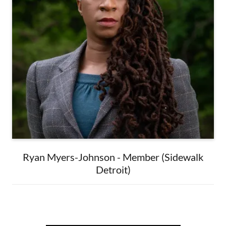
Ryan Myers-Johnson - Member (Sidewalk
Detroit)