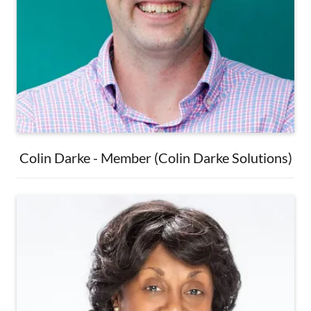
Colin Darke - Member (Colin Darke Solutions)