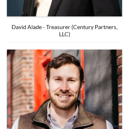
David Alade - Treasurer (Century Partners,
LLC)