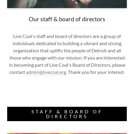
Our staff & board of directors
Live Coal's staff and board of directors are a group of
individuals dedicated to building a vibrant and strong
organization that uplifts the people of Detroit and all
those who engage with our mission. If you are interested
in becoming part of Live Coal's Board of Directors, please
contact
admin@livecoal.org
. Thank you for your interest.
STAFF & BOARD OF
DIRECTORS