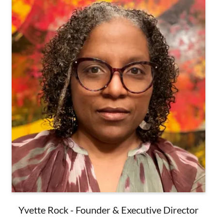
Yvette Rock - Founder & Executive Director