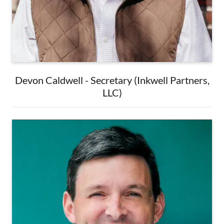
Devon Caldwell - Secretary (Inkwell Partners,
LLC)