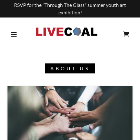
RSVP for the "Through The Glass" summer youth art
exhibition!
ABOUT US