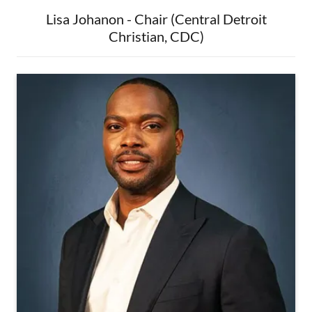
Lisa Johanon - Chair (Central Detroit
Christian, CDC)