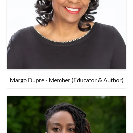
Margo Dupre - Member (Educator & Author)